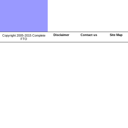
Disclaimer
Contact us
Site Map
Copyright 2005-2015 Complete
FTO