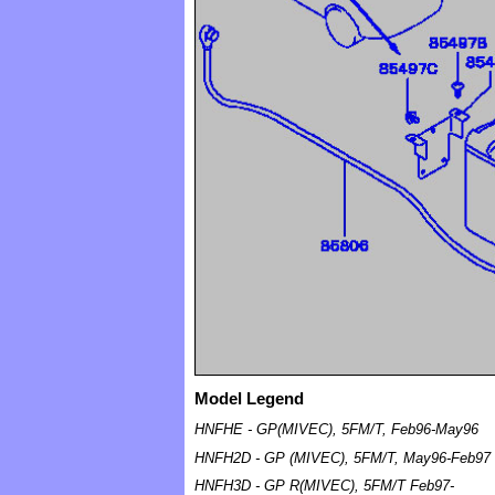
Model Legend
HNFHE - GP(MIVEC), 5FM/T, Feb96-May96
HNFH2D - GP (MIVEC), 5FM/T, May96-Feb97
HNFH3D - GP R(MIVEC), 5FM/T Feb97-