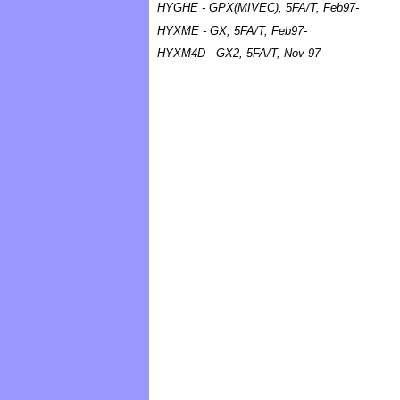
HYGHE - GPX(MIVEC), 5FA/T, Feb97-
HYXME - GX, 5FA/T, Feb97-
HYXM4D - GX2, 5FA/T, Nov 97-