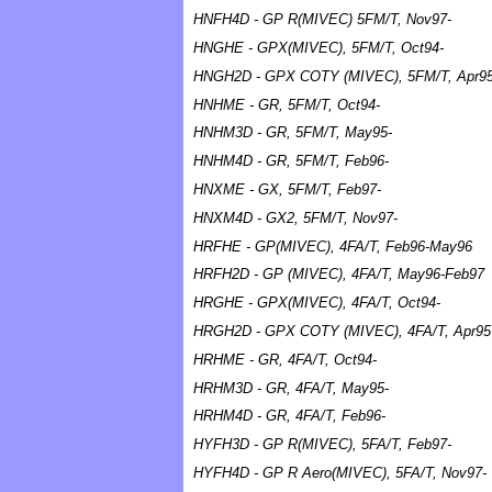
HNFH4D - GP R(MIVEC) 5FM/T, Nov97-
HNGHE - GPX(MIVEC), 5FM/T, Oct94-
HNGH2D - GPX COTY (MIVEC), 5FM/T, Apr9
HNHME - GR, 5FM/T, Oct94-
HNHM3D - GR, 5FM/T, May95-
HNHM4D - GR, 5FM/T, Feb96-
HNXME - GX, 5FM/T, Feb97-
HNXM4D - GX2, 5FM/T, Nov97-
HRFHE - GP(MIVEC), 4FA/T, Feb96-May96
HRFH2D - GP (MIVEC), 4FA/T, May96-Feb97
HRGHE - GPX(MIVEC), 4FA/T, Oct94-
HRGH2D - GPX COTY (MIVEC), 4FA/T, Apr95
HRHME - GR, 4FA/T, Oct94-
HRHM3D - GR, 4FA/T, May95-
HRHM4D - GR, 4FA/T, Feb96-
HYFH3D - GP R(MIVEC), 5FA/T, Feb97-
HYFH4D - GP R Aero(MIVEC), 5FA/T, Nov97-