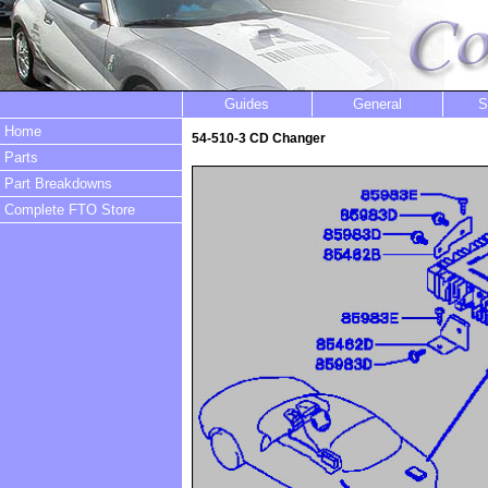
Guides
General
S
Home
54-510-3 CD Changer
Parts
Part Breakdowns
Complete FTO Store