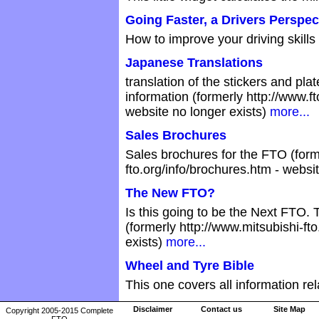
Going Faster, a Drivers Perspec
How to improve your driving skill
Japanese Translations
translation of the stickers and pla
information (formerly http://www.f
website no longer exists)
more...
Sales Brochures
Sales brochures for the FTO (form
fto.org/info/brochures.htm - websi
The New FTO?
Is this going to be the Next FTO.
(formerly http://www.mitsubishi-fto
exists)
more...
Wheel and Tyre Bible
This one covers all information re
Disclaimer
Contact us
Site Map
Copyright 2005-2015 Complete