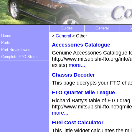
Guides
General
S
Home
>
General
> Other
Parts
Accessories Catalogue
Part Breakdowns
Genuine Accessories Catalogue fo
Complete FTO Store
http://www.mitsubishi-fto.org/info
exists)
more...
Chassis Decoder
This page decrypts your FTO cha
FTO Quarter Mile League
Richard Batty's table of FTO drag s
http://www.mitsubishi-fto.net/qmil
more...
Fuel Cost Calculator
This little widget calculates the 