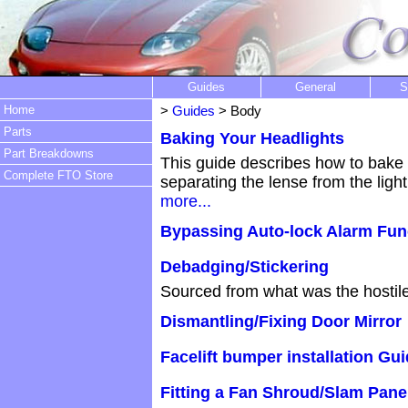
Guides
General
S
Home
>
Guides
> Body
Parts
Baking Your Headlights
Part Breakdowns
This guide describes how to bake 
Complete FTO Store
separating the lense from the ligh
more...
Bypassing Auto-lock Alarm Func
Debadging/Stickering
Sourced from what was the hostil
Dismantling/Fixing Door Mirror
Facelift bumper installation Gu
Fitting a Fan Shroud/Slam Pane