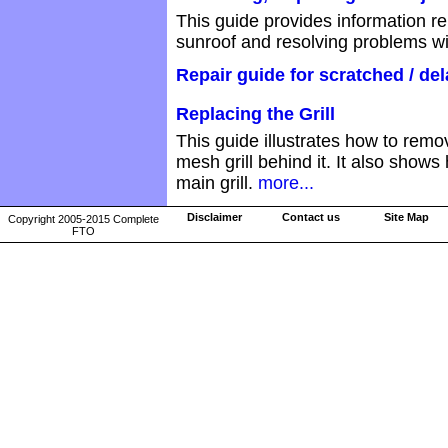
This guide provides information re
sunroof and resolving problems wi
Repair guide for scratched / de
Replacing the Grill
This guide illustrates how to rem
mesh grill behind it. It also show
main grill.
more...
Disclaimer
Contact us
Site Map
Copyright 2005-2015 Complete
FTO