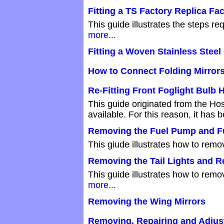
Fitting a TS Factory Replica Fac
This guide illustrates the steps re
more...
Fitting a Woven Stainless Steel 
How to Connect Folding Mirrors
Re-Fitting Front Foglight Bulb 
This guide originated from the Hos
available. For this reason, it ha
Removing the Fuel Pump and F
This giude illustrates how to remo
Removing the Tail Lights and R
This guide illustrates how to remo
more...
Removing the Wing Mirrors
Removing, Repairing and Adjus