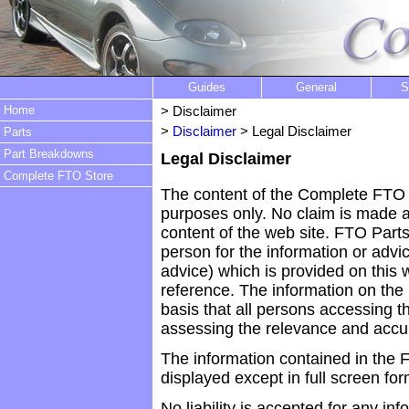
Guides
General
S
Home
> Disclaimer
>
Disclaimer
> Legal Disclaimer
Parts
Part Breakdowns
Legal Disclaimer
Complete FTO Store
The content of the Complete FTO w
purposes only. No claim is made as
content of the web site. FTO Parts
person for the information or advi
advice) which is provided on this w
reference. The information on the
basis that all persons accessing th
assessing the relevance and accur
The information contained in the F
displayed except in full screen for
No liability is accepted for any i