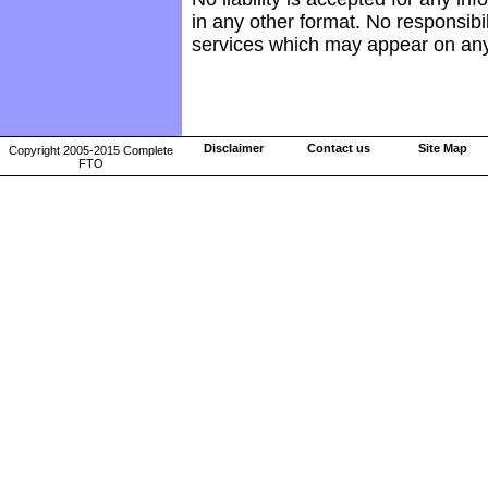
in any other format. No responsibil
services which may appear on any
Disclaimer
Contact us
Site Map
Copyright 2005-2015 Complete
FTO