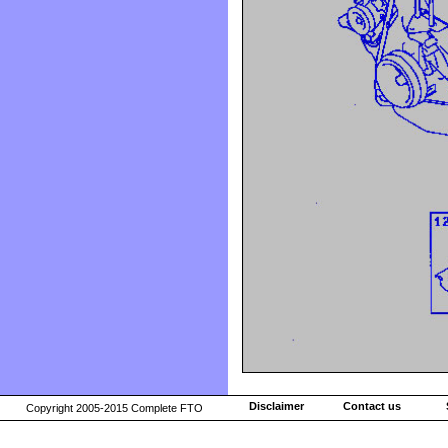
Disclaimer
Contact us
Copyright 2005-2015 Complete FTO