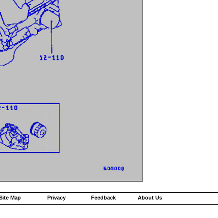
Site Map
Privacy
Feedback
About Us