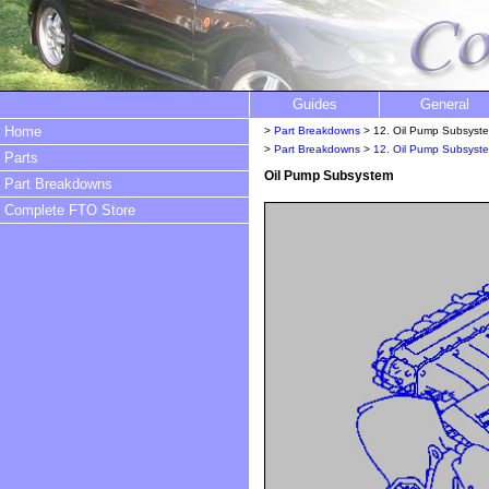
Guides
General
Home
>
Part Breakdowns
> 12. Oil Pump Subsyst
>
Part Breakdowns
>
12. Oil Pump Subsyst
Parts
Oil Pump Subsystem
Part Breakdowns
Complete FTO Store