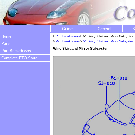
Guides
General
S
Home
>
Part Breakdowns
> 51. Wing, Skirt and Mirror Subsystem
>
Part Breakdowns
>
51. Wing, Skirt and Mirror Subsystem
Parts
WIng Skirt and Mirror Subsystem
Part Breakdowns
Complete FTO Store