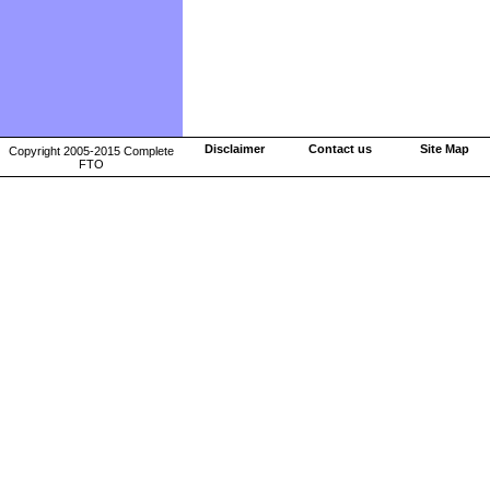
Disclaimer
Contact us
Site Map
Copyright 2005-2015 Complete
FTO