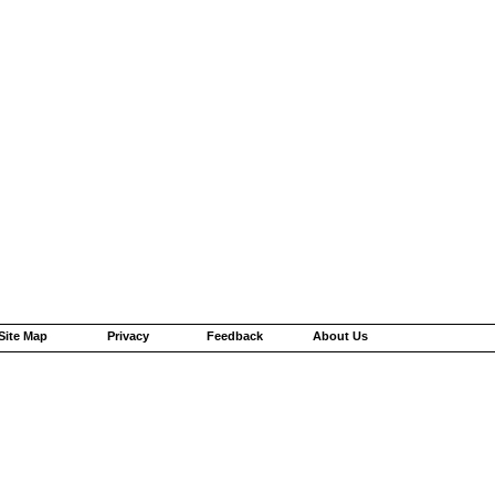
Site Map
Privacy
Feedback
About Us