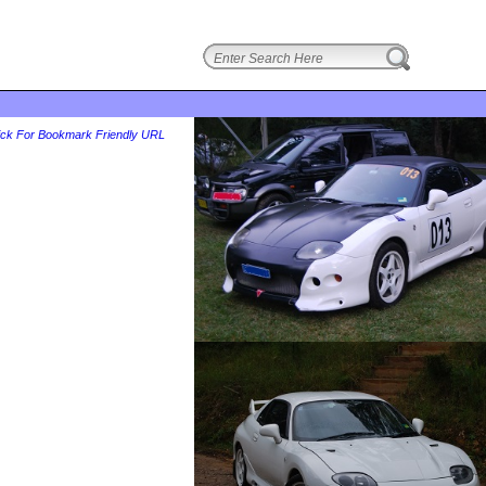
login
ick For Bookmark Friendly URL