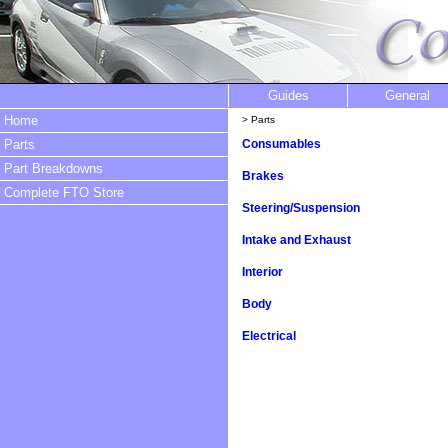
Guides
General
Home
> Parts
Parts
Consumables
Part Breakdowns
Brakes
Complete FTO Store
Steering/Suspension
Intake and Exhaust
Interior
Body
Electrical