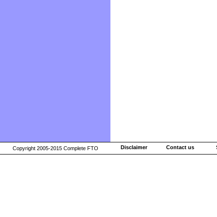
Disclaimer
Contact us
Copyright 2005-2015 Complete FTO