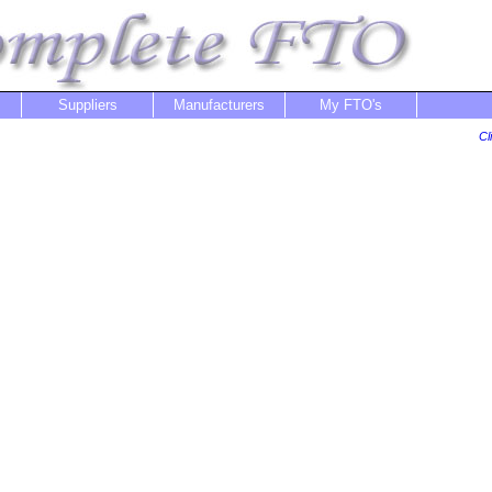
Suppliers
Manufacturers
My FTO's
Cl