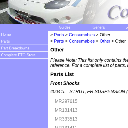
Guides
General
S
Home
>
Parts
>
Consumables
> Other
>
Parts
>
Consumables
>
Other
> Other
Parts
Part Breakdowns
Other
Complete FTO Store
Please Note: This list only contains th
reference. For a complete list of parts,
Parts List
Front Shocks
40041L - STRUT, FR SUSPENSION (
MR297615
MR131413
MR333513
MR131411