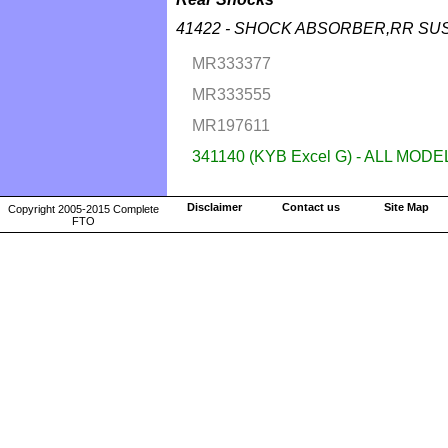
41422 - SHOCK ABSORBER,RR SU
MR333377
MR333555
MR197611
341140 (KYB Excel G) - ALL MODE
Disclaimer
Contact us
Site Map
Copyright 2005-2015 Complete
FTO