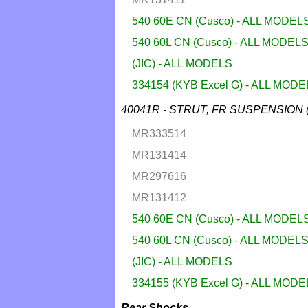
540 60E CN (Cusco) - ALL MODEL
540 60L CN (Cusco) - ALL MODEL
(JIC) - ALL MODELS
334154 (KYB Excel G) - ALL MOD
40041R - STRUT, FR SUSPENSION 
MR333514
MR131414
MR297616
MR131412
540 60E CN (Cusco) - ALL MODEL
540 60L CN (Cusco) - ALL MODEL
(JIC) - ALL MODELS
334155 (KYB Excel G) - ALL MOD
Rear Shocks