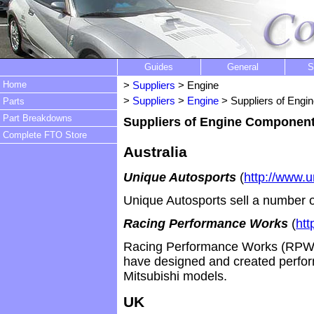
Guides
General
S
Home
>
Suppliers
> Engine
>
Suppliers
>
Engine
> Suppliers of Eng
Parts
Part Breakdowns
Suppliers of Engine Componen
Complete FTO Store
Australia
Unique Autosports
(
http://www.
Unique Autosports sell a number 
Racing Performance Works
(
htt
Racing Performance Works (RPW) 
have designed and created perfor
Mitsubishi models.
UK