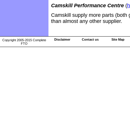
Camskill Performance Centre
(
h
Camskill supply more parts (both 
than almost any other supplier.
Disclaimer
Contact us
Site Map
Copyright 2005-2015 Complete
FTO