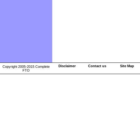
Disclaimer
Contact us
Site Map
Copyright 2005-2015 Complete
FTO