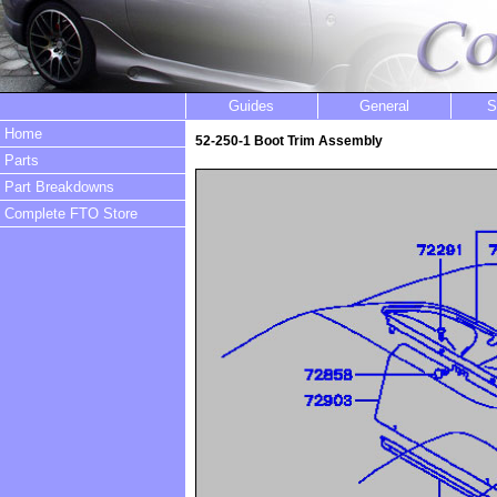
Guides
General
S
Home
52-250-1 Boot Trim Assembly
Parts
Part Breakdowns
Complete FTO Store