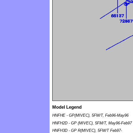
Model Legend
HNFHE - GP(MIVEC), 5FM/T, Feb96-May96
HNFH2D - GP (MIVEC), 5FM/T, May96-Feb97
HNFH3D - GP R(MIVEC), 5FM/T Feb97-