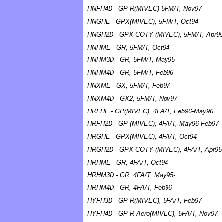
HNFH4D - GP R(MIVEC) 5FM/T, Nov97-
HNGHE - GPX(MIVEC), 5FM/T, Oct94-
HNGH2D - GPX COTY (MIVEC), 5FM/T, Apr9
HNHME - GR, 5FM/T, Oct94-
HNHM3D - GR, 5FM/T, May95-
HNHM4D - GR, 5FM/T, Feb96-
HNXME - GX, 5FM/T, Feb97-
HNXM4D - GX2, 5FM/T, Nov97-
HRFHE - GP(MIVEC), 4FA/T, Feb96-May96
HRFH2D - GP (MIVEC), 4FA/T, May96-Feb97
HRGHE - GPX(MIVEC), 4FA/T, Oct94-
HRGH2D - GPX COTY (MIVEC), 4FA/T, Apr95
HRHME - GR, 4FA/T, Oct94-
HRHM3D - GR, 4FA/T, May95-
HRHM4D - GR, 4FA/T, Feb96-
HYFH3D - GP R(MIVEC), 5FA/T, Feb97-
HYFH4D - GP R Aero(MIVEC), 5FA/T, Nov97-