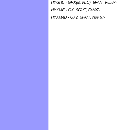
HYGHE - GPX(MIVEC), 5FA/T, Feb97-
HYXME - GX, 5FA/T, Feb97-
HYXM4D - GX2, 5FA/T, Nov 97-