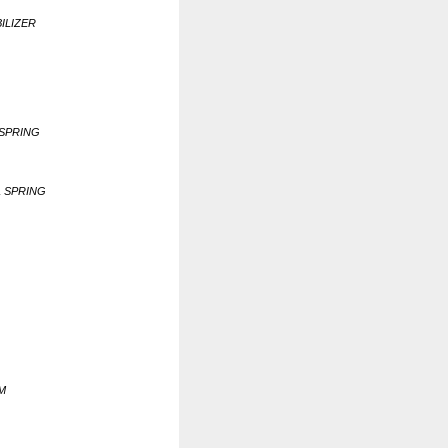
BILIZER
 SPRING
L SPRING
RM