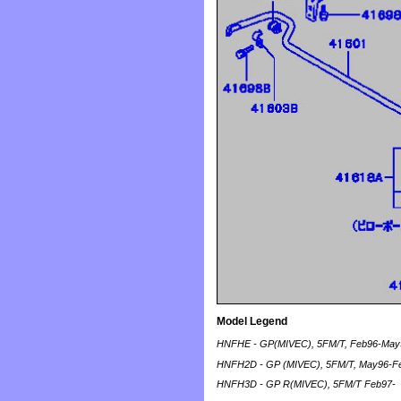
Model Legend
HNFHE - GP(MIVEC), 5FM/T, Feb96-May
HNFH2D - GP (MIVEC), 5FM/T, May96-F
HNFH3D - GP R(MIVEC), 5FM/T Feb97-