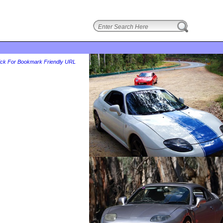
login
ick For Bookmark Friendly URL