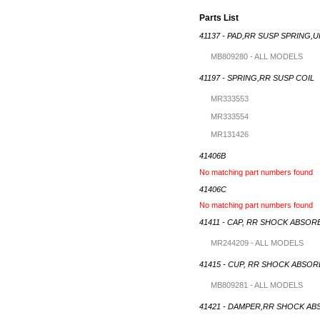
Parts List
41137 - PAD,RR SUSP SPRING,
MB809280 - ALL MODELS
41197 - SPRING,RR SUSP COIL
MR333553
MR333554
MR131426
41406B
No matching part numbers found
41406C
No matching part numbers found
41411 - CAP, RR SHOCK ABSOR
MR244209 - ALL MODELS
41415 - CUP, RR SHOCK ABSO
MB809281 - ALL MODELS
41421 - DAMPER,RR SHOCK A