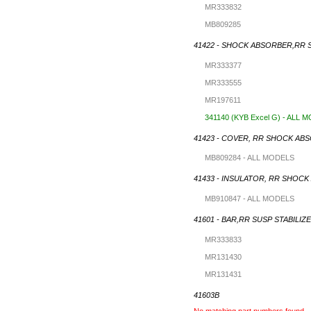
MR333832
MB809285
41422 - SHOCK ABSORBER,RR 
MR333377
MR333555
MR197611
341140 (KYB Excel G) - ALL 
41423 - COVER, RR SHOCK AB
MB809284 - ALL MODELS
41433 - INSULATOR, RR SHOC
MB910847 - ALL MODELS
41601 - BAR,RR SUSP STABILIZ
MR333833
MR131430
MR131431
41603B
No matching part numbers found