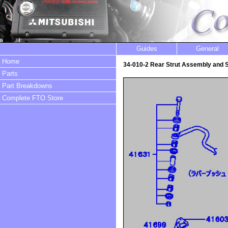
Guides
General
Home
34-010-2 Rear Strut Assembly and
Parts
Part Breakdowns
Complete FTO Store