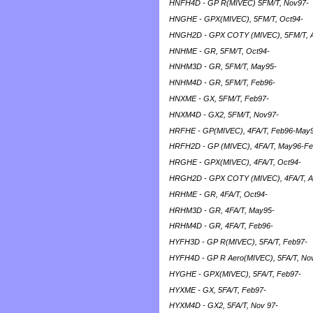
HNFH4D - GP R(MIVEC) 5FM/T, Nov97-
HNGHE - GPX(MIVEC), 5FM/T, Oct94-
HNGH2D - GPX COTY (MIVEC), 5FM/T, 
HNHME - GR, 5FM/T, Oct94-
HNHM3D - GR, 5FM/T, May95-
HNHM4D - GR, 5FM/T, Feb96-
HNXME - GX, 5FM/T, Feb97-
HNXM4D - GX2, 5FM/T, Nov97-
HRFHE - GP(MIVEC), 4FA/T, Feb96-May
HRFH2D - GP (MIVEC), 4FA/T, May96-F
HRGHE - GPX(MIVEC), 4FA/T, Oct94-
HRGH2D - GPX COTY (MIVEC), 4FA/T, A
HRHME - GR, 4FA/T, Oct94-
HRHM3D - GR, 4FA/T, May95-
HRHM4D - GR, 4FA/T, Feb96-
HYFH3D - GP R(MIVEC), 5FA/T, Feb97-
HYFH4D - GP R Aero(MIVEC), 5FA/T, No
HYGHE - GPX(MIVEC), 5FA/T, Feb97-
HYXME - GX, 5FA/T, Feb97-
HYXM4D - GX2, 5FA/T, Nov 97-