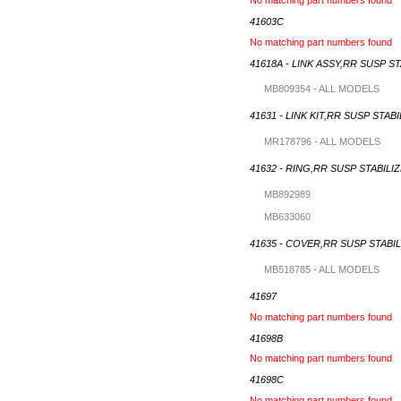
41603C
No matching part numbers found
41618A - LINK ASSY,RR SUSP S
MB809354 - ALL MODELS
41631 - LINK KIT,RR SUSP STAB
MR178796 - ALL MODELS
41632 - RING,RR SUSP STABILI
MB892989
MB633060
41635 - COVER,RR SUSP STABIL
MB518785 - ALL MODELS
41697
No matching part numbers found
41698B
No matching part numbers found
41698C
No matching part numbers found