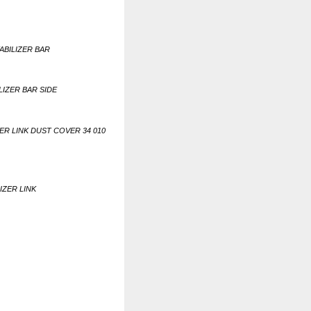
TABILIZER BAR
ILIZER BAR SIDE
ZER LINK DUST COVER 34 010
IZER LINK