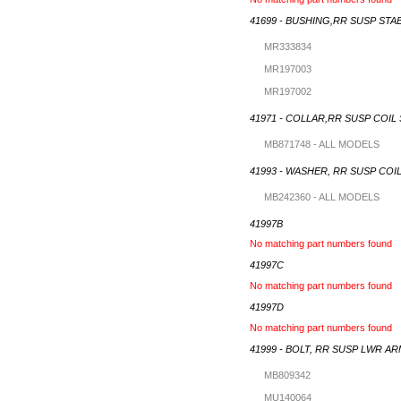
41699 - BUSHING,RR SUSP STA
MR333834
MR197003
MR197002
41971 - COLLAR,RR SUSP COIL
MB871748 - ALL MODELS
41993 - WASHER, RR SUSP COI
MB242360 - ALL MODELS
41997B
No matching part numbers found
41997C
No matching part numbers found
41997D
No matching part numbers found
41999 - BOLT, RR SUSP LWR A
MB809342
MU140064