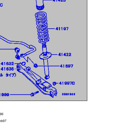
96
eb97