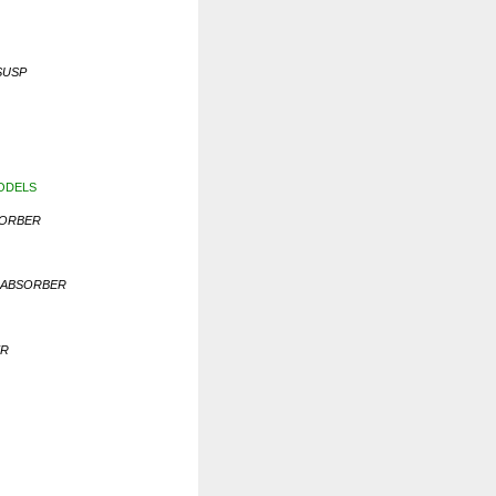
SUSP
MODELS
SORBER
K ABSORBER
ER