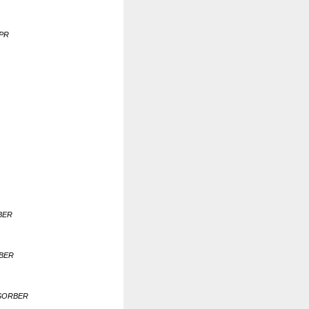
UPR
BER
RBER
BSORBER