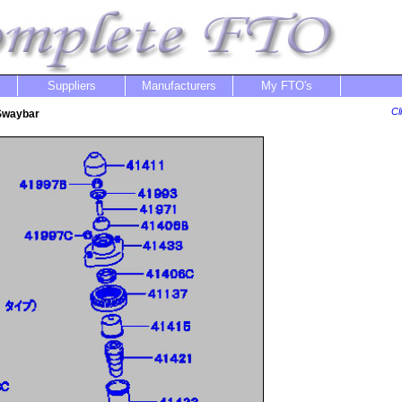
Suppliers
Manufacturers
My FTO's
Cl
 Swaybar